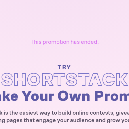
This promotion has ended.
TRY
SHORTSTACK
ke Your Own Pro
 is the easiest way to build online contests, giv
ng pages that engage your audience and grow your