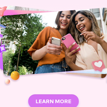
LEARN MORE