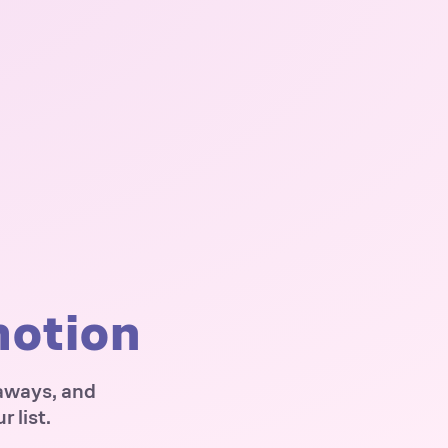
motion
eaways, and
 list.