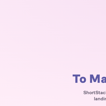
To Ma
ShortStack
landi